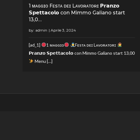
1 ᴍᴀɢɢɪᴏ Fᴇsᴛᴀ ᴅᴇɪ Lᴀᴠᴏʀᴀᴛᴏʀɪ 𝗣𝗿𝗮𝗻𝘇𝗼
𝗦𝗽𝗲𝘁𝘁𝗮𝗰𝗼𝗹𝗼 con Mimmo Galiano start
13,0…
by:
admin
[ad_1]
1 ᴍᴀɢɢɪᴏ
Fᴇsᴛᴀ ᴅᴇɪ Lᴀᴠᴏʀᴀᴛᴏʀɪ
𝗣𝗿𝗮𝗻𝘇𝗼 𝗦𝗽𝗲𝘁𝘁𝗮𝗰𝗼𝗹𝗼 con Mimmo Galiano start 13,00
Menu […]