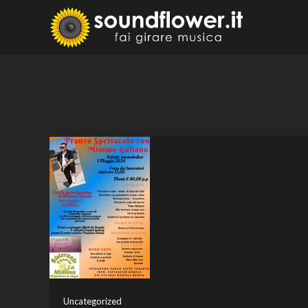
Skip
to
Sound
Fai Girare 
content
Uncategorized