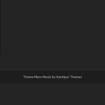
Theme Mero Music by
Kantipur Themes