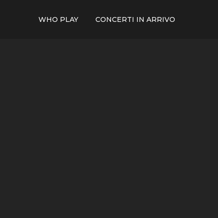
WHO PLAY
CONCERTI IN ARRIVO