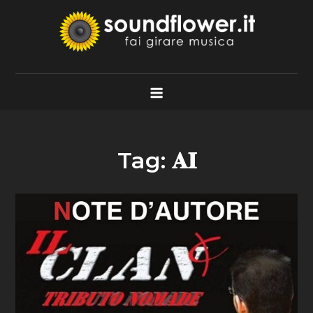
Skip
to
content
Soundflower.it
Fai Girare Musica
Tag:
𝐀𝐈