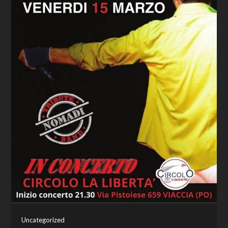
Uncategorized