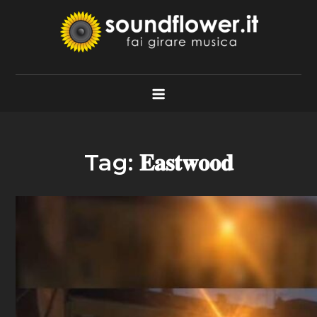
Skip
to
content
Soundflower.it
Fai Girare Musica
Tag:
𝐄𝐚𝐬𝐭𝐰𝐨𝐨𝐝