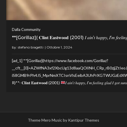
Dalla Community
**[Gorillaz]( 𝐂𝐥𝐢𝐧𝐭 𝐄𝐚𝐬𝐭𝐰𝐨𝐨𝐝 (2001) 𝐼 𝑎𝑖𝑛’𝑡 ℎ𝑎𝑝𝑝𝑦, 𝐼’𝑚 𝑓𝑒𝑒𝑙𝑖𝑛𝑔 
by:
stefano biagetti
[ad_1] **[Gorillaz](https://www.facebook.com/Gorillaz?
__cft__[0]=AZWfNA3xf2XbcUg13d8aaQOlINH_CRp_rB0zjjZtIeo
iS8GMB9rPh4J5_MprNmXTCIsnVlsEeibA3UhPrXGTWUGzEdXW3
R)**- 𝐂𝐥𝐢𝐧𝐭 𝐄𝐚𝐬𝐭𝐰𝐨𝐨𝐝 (2001)
𝐼 𝑎𝑖𝑛’𝑡 ℎ𝑎𝑝𝑝𝑦, 𝐼’𝑚 𝑓𝑒𝑒𝑙𝑖𝑛𝑔 𝑔𝑙𝑎𝑑 𝐼 𝑔𝑜𝑡 𝑠𝑢
Theme Mero Music by
Kantipur Themes