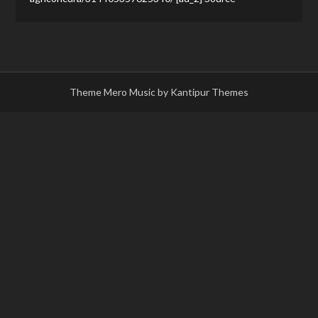
Theme Mero Music by
Kantipur Themes