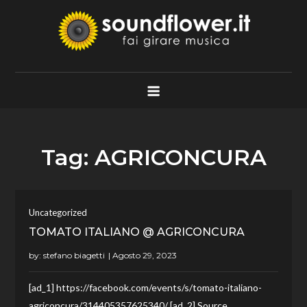
Skip
to
content
Soundflower.it
Fai Girare Musica
Tag:
AGRICONCURA
Uncategorized
TOMATO ITALIANO @ AGRICONCURA
by:
stefano biagetti
[ad_1] https://facebook.com/events/s/tomato-italiano-
agriconcura/314405357625340/ [ad_2] Source