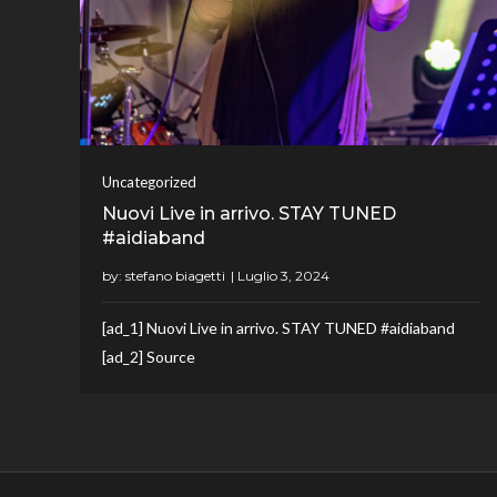
Uncategorized
Nuovi Live in arrivo. STAY TUNED
#aidiaband
by:
stefano biagetti
[ad_1] Nuovi Live in arrivo. STAY TUNED #aidiaband
[ad_2] Source