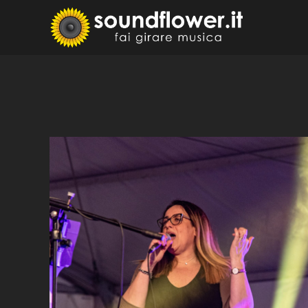
Skip
to
Sound
Fai Girare 
content