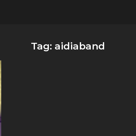
flower.it
Musica
Tag:
aidiaband