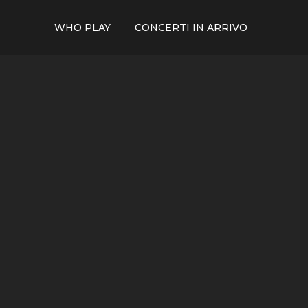
WHO PLAY
CONCERTI IN ARRIVO