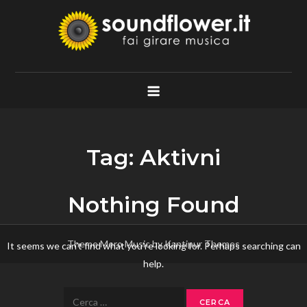
Skip
to
content
Soundflower.it
Fai Girare Musica
Tag:
Aktivni
Nothing Found
Theme Mero Music by
Kantipur Themes
It seems we can’t find what you’re looking for. Perhaps searching can
help.
Ricerca