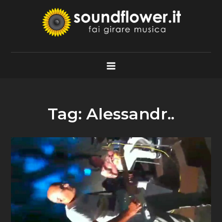
Skip
to
content
Soundflower.it
Fai Girare Musica
Tag:
Alessandr..