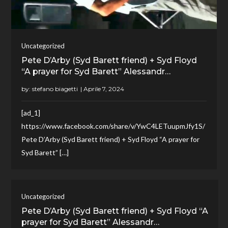
Uncategorized
Pete D’Arby (Syd Barett friend) + Syd Floyd
“A prayer for Syd Barett” Alessandr…
by:
stefano biagetti
[ad_1]
https://www.facebook.com/share/v/YwC4LETuupmJfy1S/
Pete D’Arby (Syd Barett friend) + Syd Floyd “A prayer for
Syd Barett” […]
Uncategorized
Pete D’Arby (Syd Barett friend) + Syd Floyd “A
prayer for Syd Barett” Alessandr…