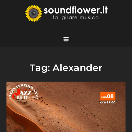
Skip
to
content
Soundflower.it
Fai Girare Musica
Tag:
Alexander