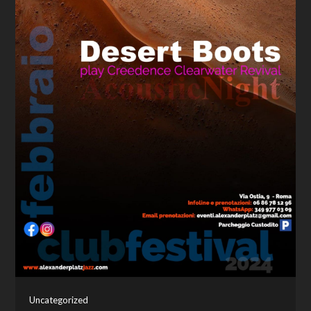
Uncategorized