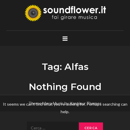
Skip
to
content
Soundflower.it
Fai Girare Musica
Tag:
Alfas
Nothing Found
Theme Mero Music by
Kantipur Themes
It seems we can’t find what you’re looking for. Perhaps searching can
help.
Ricerca