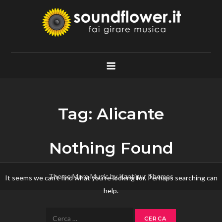
Skip
to
content
Soundflower.it
Fai Girare Musica
Tag:
Alicante
Nothing Found
Theme Mero Music by
Kantipur Themes
It seems we can’t find what you’re looking for. Perhaps searching can
help.
Ricerca