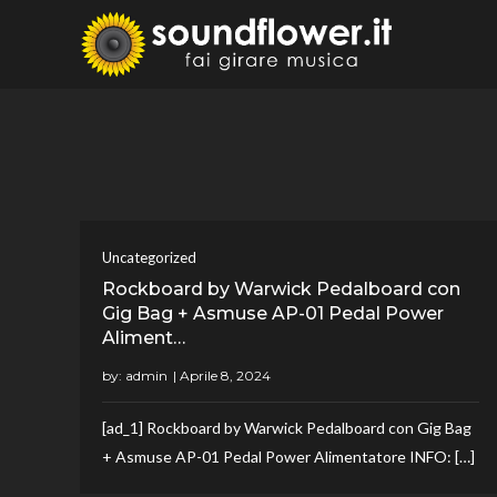
Skip
to
Sound
Fai Girare 
content
Uncategorized
Rockboard by Warwick Pedalboard con
Gig Bag + Asmuse AP-01 Pedal Power
Aliment…
by:
admin
[ad_1] Rockboard by Warwick Pedalboard con Gig Bag
+ Asmuse AP-01 Pedal Power Alimentatore INFO: […]