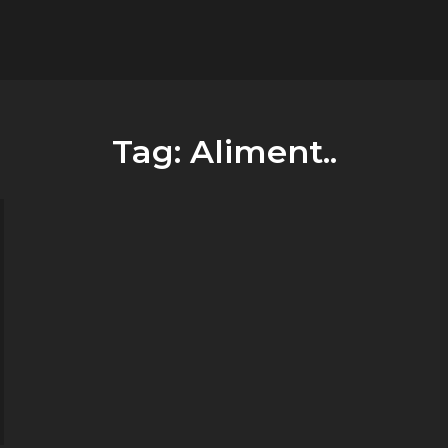
flower.it
Musica
Tag:
Aliment..