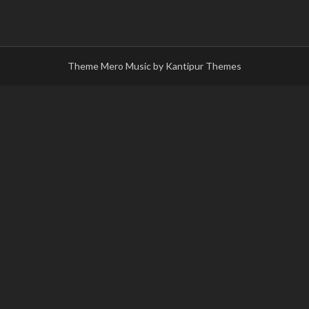
Theme Mero Music by
Kantipur Themes