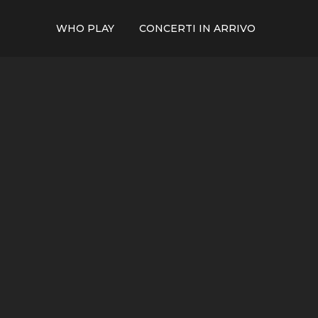
WHO PLAY
CONCERTI IN ARRIVO