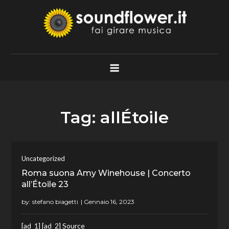
Skip
to
content
Soundflower.it
Fai Girare Musica
Tag:
allÉtoile
Uncategorized
Roma suona Amy Winehouse | Concerto
all’Étoile 23
by:
stefano biagetti
[ad_1] [ad_2] Source