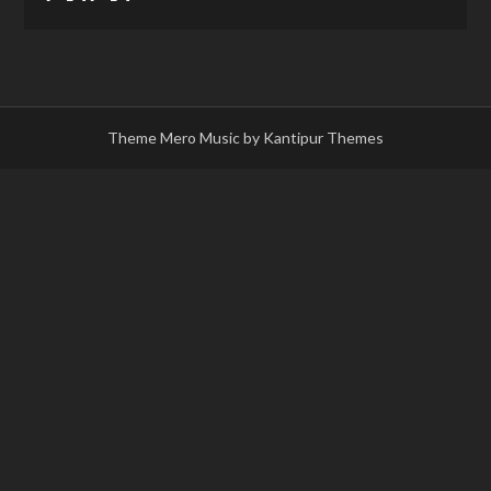
Theme Mero Music by
Kantipur Themes