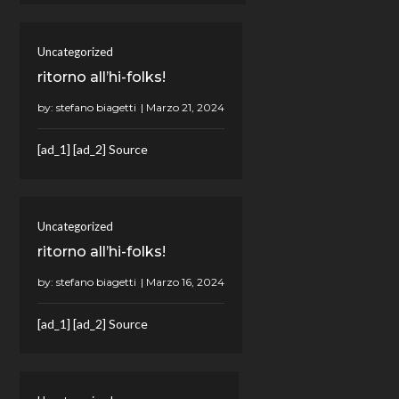
Uncategorized
ritorno all’hi-folks!
by:
stefano biagetti
[ad_1] [ad_2] Source
Uncategorized
ritorno all’hi-folks!
by:
stefano biagetti
[ad_1] [ad_2] Source