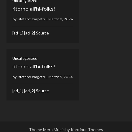
Uncategorized
ritorno all’hi-folks!
by:
stefano biagetti
[ad_1] [ad_2] Source
Uncategorized
ritorno all’hi-folks!
by:
stefano biagetti
[ad_1] [ad_2] Source
Theme Mero Music by
Kantipur Themes