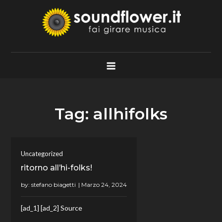
Skip
to
content
Soundflower.it
Fai Girare Musica
Tag:
allhifolks
Uncategorized
ritorno all’hi-folks!
by:
stefano biagetti
[ad_1] [ad_2] Source