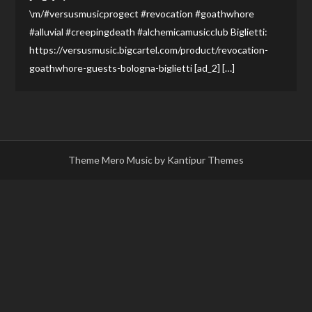
\m/#versusmusicprogect #revocation #goathwhore
#alluvial #creepingdeath #alchemicamusicclub Biglietti:
https://versusmusic.bigcartel.com/product/revocation-
goathwhore-guests-bologna-biglietti [ad_2] […]
Theme Mero Music by
Kantipur Themes