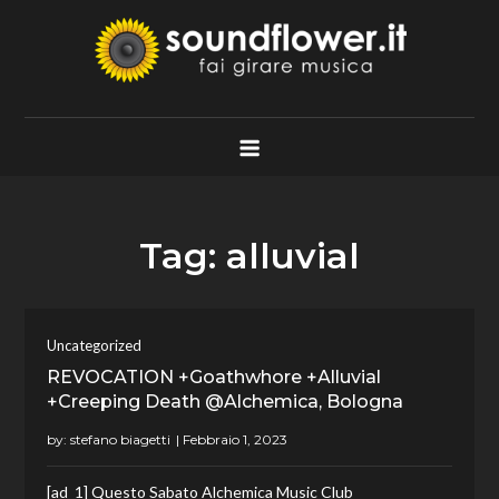
Skip
to
content
Soundflower.it
Fai Girare Musica
Tag:
alluvial
Uncategorized
REVOCATION +Goathwhore +Alluvial
+Creeping Death @Alchemica, Bologna
by:
stefano biagetti
[ad_1] Questo Sabato Alchemica Music Club