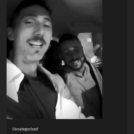
Uncategorized