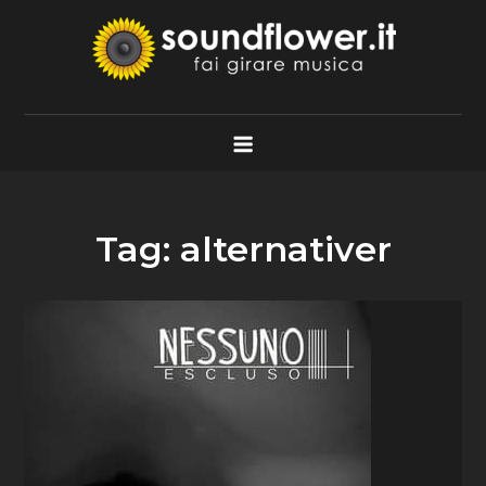
Skip
to
content
Soundflower.it
Fai Girare Musica
Tag:
alternativer