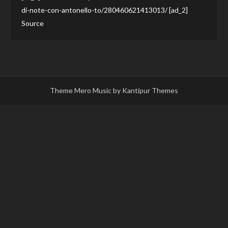
di-note-con-antonello-to/280460621413013/ [ad_2]
Source
Theme Mero Music by
Kantipur Themes