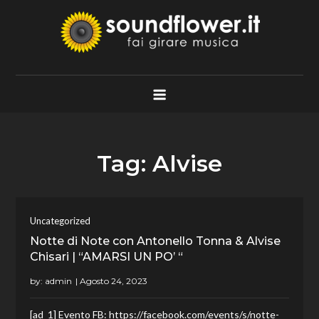
Skip
to
content
Soundflower.it
Fai Girare Musica
Tag:
Alvise
Uncategorized
Notte di Note con Antonello Tonna & Alvise
Chisari | “AMARSI UN PO’ “
by:
admin
[ad_1] Evento FB: https://facebook.com/events/s/notte-