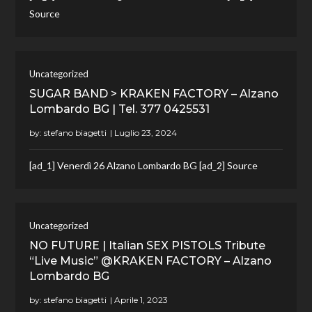
Source
Uncategorized
SUGAR BAND > KRAKEN FACTORY – Alzano
Lombardo BG | Tel. 377 0425531
by:
stefano biagetti
[ad_1] Venerdì 26 Alzano Lombardo BG [ad_2] Source
Uncategorized
NO FUTURE | Italian SEX PISTOLS Tribute
“Live Music” @KRAKEN FACTORY – Alzano
Lombardo BG
by:
stefano biagetti