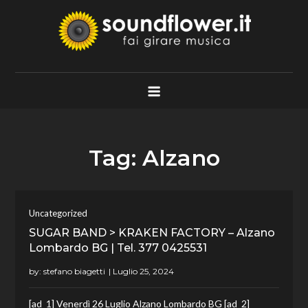
Skip
to
content
Soundflower.it
Fai Girare Musica
Tag:
Alzano
Uncategorized
SUGAR BAND > KRAKEN FACTORY – Alzano
Lombardo BG | Tel. 377 0425531
by:
stefano biagetti
[ad_1] Venerdì 26 Luglio Alzano Lombardo BG [ad_2]