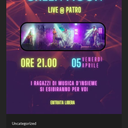
Uncategorized