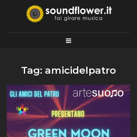
Skip
to
content
Soundflower.it
Fai Girare Musica
Tag:
amicidelpatro