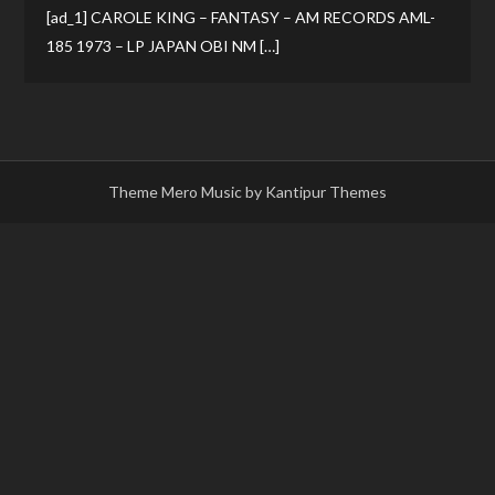
[ad_1] CAROLE KING – FANTASY – AM RECORDS AML-
185 1973 – LP JAPAN OBI NM […]
Theme Mero Music by
Kantipur Themes