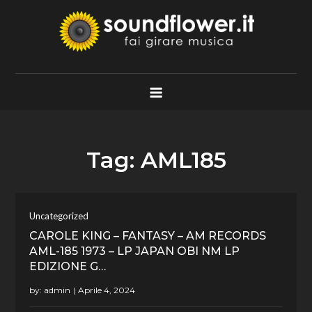
Skip
to
content
Soundflower.it
Fai Girare Musica
Tag:
AML185
Uncategorized
CAROLE KING – FANTASY – AM RECORDS
AML-185 1973 – LP JAPAN OBI NM LP
EDIZIONE G…
by:
admin