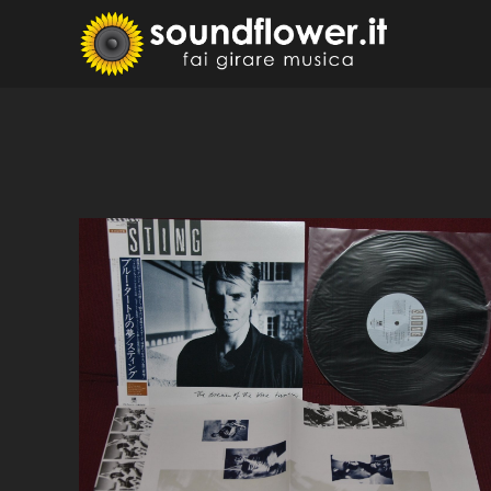
Skip
to
Sound
Fai Girare 
content