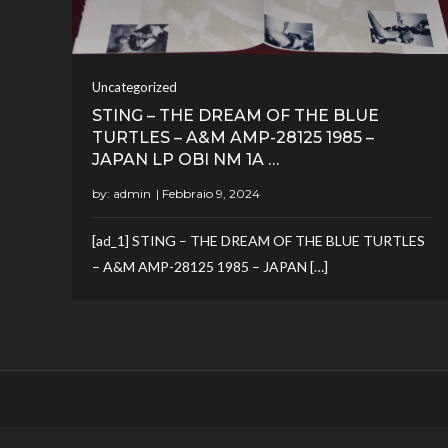
Uncategorized
STING – THE DREAM OF THE BLUE
TURTLES – A&M AMP-28125 1985 –
JAPAN LP OBI NM 1A …
by:
admin
[ad_1] STING – THE DREAM OF THE BLUE TURTLES
– A&M AMP-28125 1985 – JAPAN […]