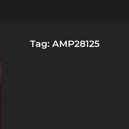
flower.it
Musica
Tag:
AMP28125