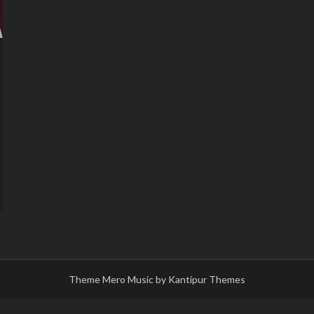
Theme Mero Music by
Kantipur Themes