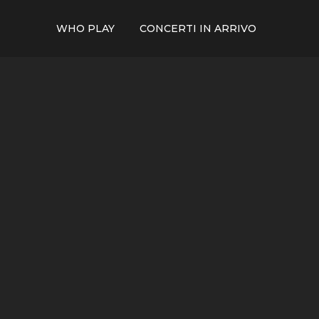
WHO PLAY
CONCERTI IN ARRIVO