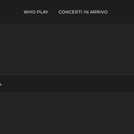
WHO PLAY
CONCERTI IN ARRIVO
p.