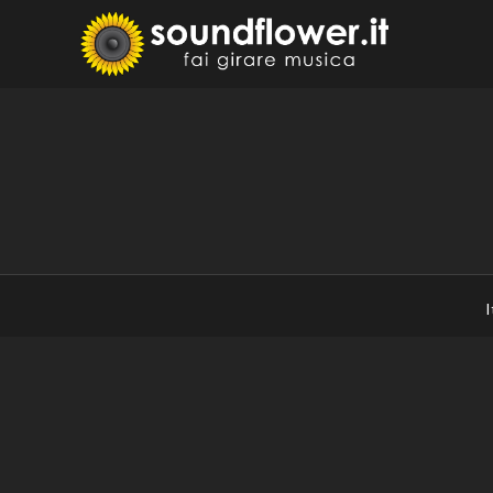
Skip
to
Sound
Fai Girare 
content
I