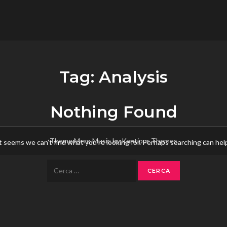
flower.it
Musica
Tag:
Analysis
Nothing Found
Theme Mero Music by
Kantipur Themes
t seems we can’t find what you’re looking for. Perhaps searching can hel
Ricerca
per: