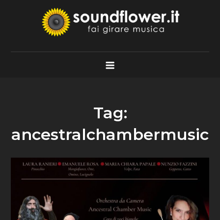
Skip
to
content
Soundflower.it
Fai Girare Musica
Tag:
ancestralchambermusic