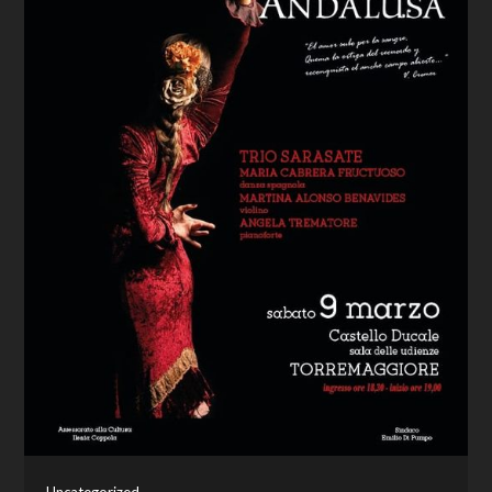
Uncategorized