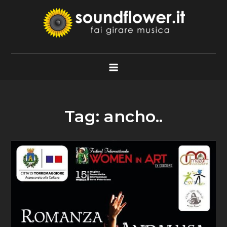
Skip
to
content
Soundflower.it
Fai Girare Musica
Tag:
ancho..