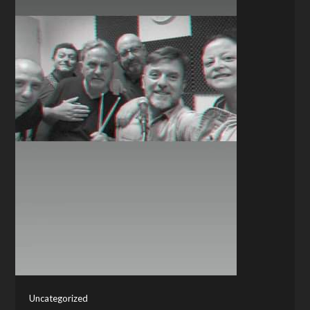
Uncategorized