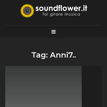
Skip
to
content
Soundflower.it
Fai Girare Musica
Tag:
Anni7..