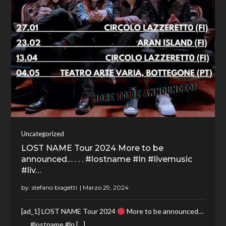
Uncategorized
LOST NAME Tour 2024 More to be
announced… . . . #lostname #ln #livemusic
#liv…
by:
stefano biagetti
[ad_1] LOST NAME Tour 2024
More to be announced…
. . . #lostname #ln […]