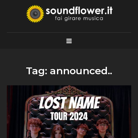
Skip
to
content
Soundflower.it
Fai Girare Musica
Tag:
announced..