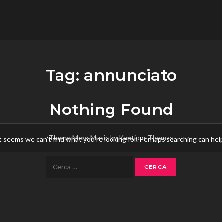
flower.it
Musica
Tag:
annunciato
Nothing Found
Theme Mero Music by
Kantipur Themes
t seems we can’t find what you’re looking for. Perhaps searching can hel
Ricerca
per: