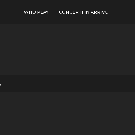
WHO PLAY
CONCERTI IN ARRIVO
p.