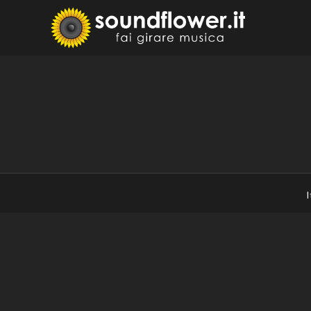
Skip
to
Sound
Fai Girare 
content
I