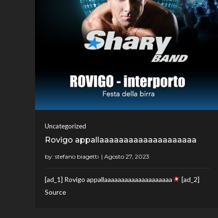
Uncategorized
Rovigo appallaaaaaaaaaaaaaaaaaaaa
by:
stefano biagetti
[ad_1] Rovigo appallaaaaaaaaaaaaaaaaaaaa
[ad_2]
Source