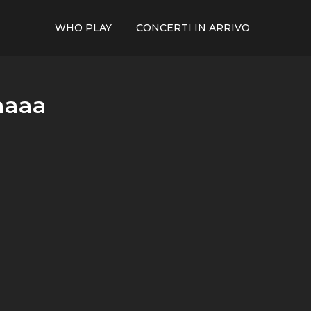
WHO PLAY
CONCERTI IN ARRIVO
aaaa