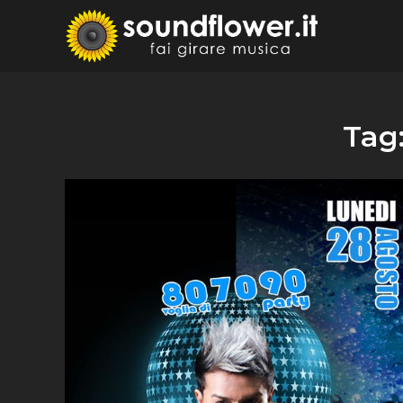
Skip
to
Sound
Fai Girare 
content
Tag