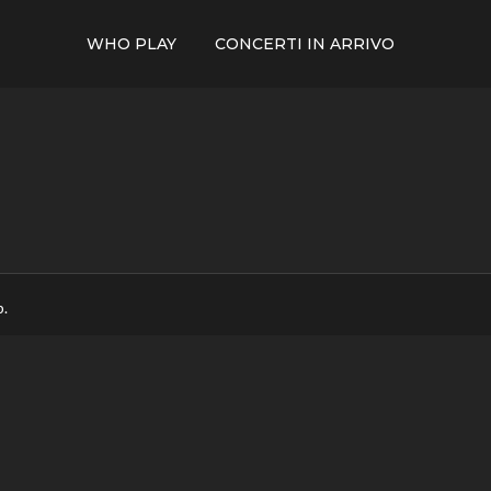
WHO PLAY
CONCERTI IN ARRIVO
p.