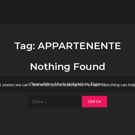
flower.it
Musica
Tag:
APPARTENENTE
Nothing Found
Theme Mero Music by
Kantipur Themes
t seems we can’t find what you’re looking for. Perhaps searching can hel
Ricerca
per: