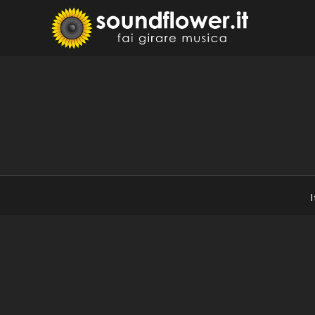
Skip
to
Sound
Fai Girare 
content
I