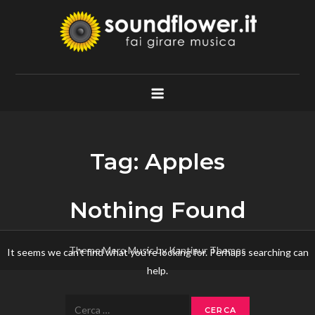
Skip
to
content
Soundflower.it
Fai Girare Musica
Tag:
Apples
Nothing Found
Theme Mero Music by
Kantipur Themes
It seems we can’t find what you’re looking for. Perhaps searching can
help.
Ricerca