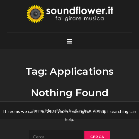
Skip
to
content
Soundflower.it
Fai Girare Musica
Tag:
Applications
Nothing Found
Theme Mero Music by
Kantipur Themes
It seems we can’t find what you’re looking for. Perhaps searching can
help.
Ricerca