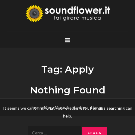
Skip
to
content
Soundflower.it
Fai Girare Musica
Tag:
Apply
Nothing Found
Theme Mero Music by
Kantipur Themes
It seems we can’t find what you’re looking for. Perhaps searching can
help.
Ricerca