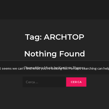
flower.it
Musica
Tag:
ARCHTOP
Nothing Found
Theme Mero Music by
Kantipur Themes
t seems we can’t find what you’re looking for. Perhaps searching can hel
Ricerca
per: