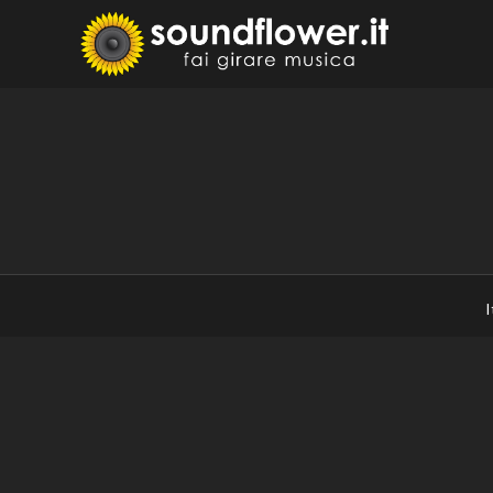
Skip
to
Sound
Fai Girare 
content
I