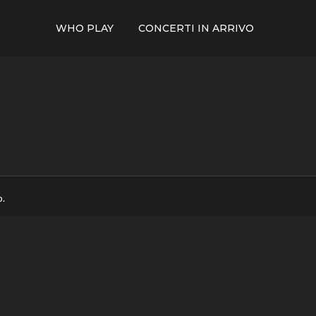
WHO PLAY
CONCERTI IN ARRIVO
p.