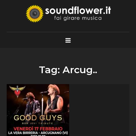
Skip
to
content
Soundflower.it
Fai Girare Musica
Tag:
Arcug..