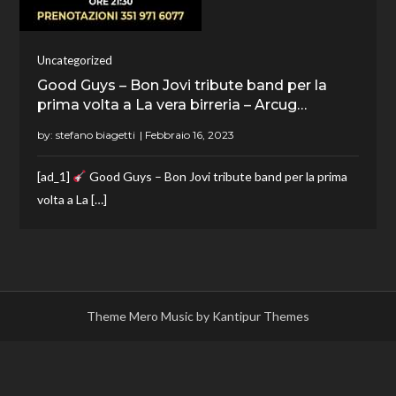
Uncategorized
Good Guys – Bon Jovi tribute band per la
prima volta a La vera birreria – Arcug…
by:
stefano biagetti
[ad_1]
Good Guys – Bon Jovi tribute band per la prima
volta a La […]
Theme Mero Music by
Kantipur Themes