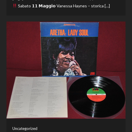
Sabato 𝟭𝟭 𝗠𝗮𝗴𝗴𝗶𝗼 Vanessa Haynes – storica […]
Uncategorized