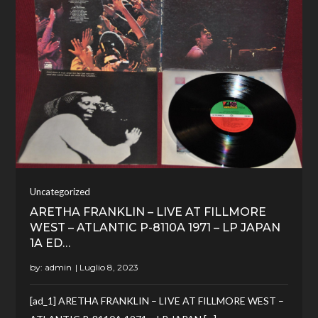
Uncategorized
ARETHA FRANKLIN – LIVE AT FILLMORE
WEST – ATLANTIC P-8110A 1971 – LP JAPAN
1A ED…
by:
admin
[ad_1] ARETHA FRANKLIN – LIVE AT FILLMORE WEST –