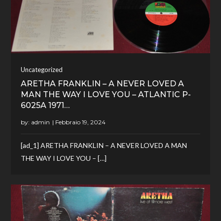
Uncategorized
ARETHA FRANKLIN – A NEVER LOVED A
MAN THE WAY I LOVE YOU – ATLANTIC P-
6025A 1971…
by:
admin
[ad_1] ARETHA FRANKLIN – A NEVER LOVED A MAN
THE WAY I LOVE YOU – […]