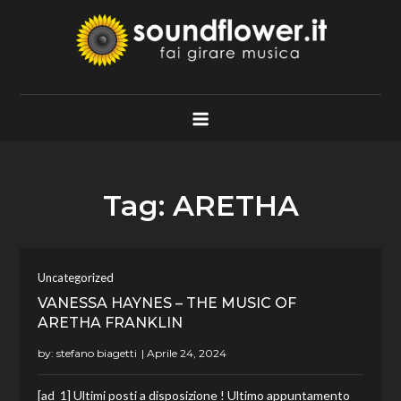
Skip
to
content
Soundflower.it
Fai Girare Musica
Tag:
ARETHA
Uncategorized
VANESSA HAYNES – THE MUSIC OF
ARETHA FRANKLIN
by:
stefano biagetti
[ad_1] Ultimi posti a disposizione ! Ultimo appuntamento