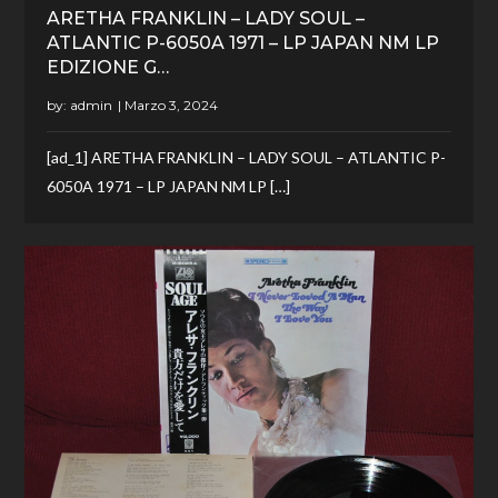
ARETHA FRANKLIN – LADY SOUL –
ATLANTIC P-6050A 1971 – LP JAPAN NM LP
EDIZIONE G…
by:
admin
[ad_1] ARETHA FRANKLIN – LADY SOUL – ATLANTIC P-
6050A 1971 – LP JAPAN NM LP […]