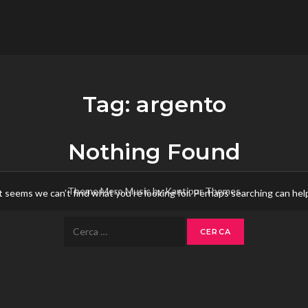
flower.it
Musica
Tag:
argento
Nothing Found
Theme Mero Music by
Kantipur Themes
t seems we can’t find what you’re looking for. Perhaps searching can hel
Ricerca
per: