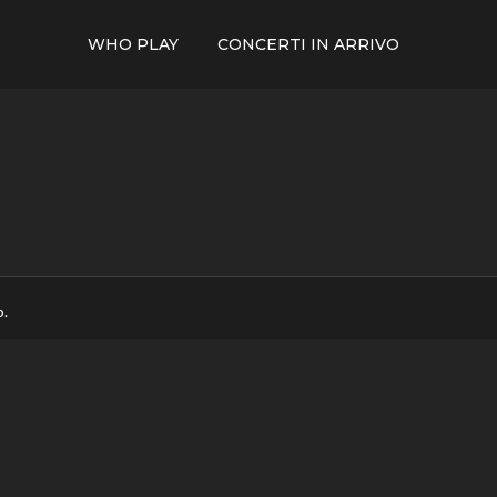
WHO PLAY
CONCERTI IN ARRIVO
p.