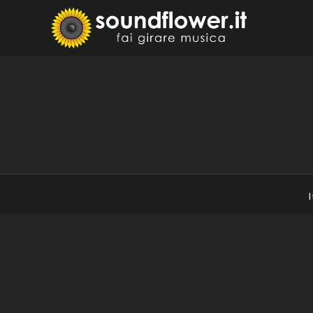
Skip
to
Sound
Fai Girare 
content
I