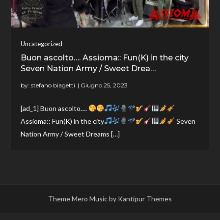
Uncategorized
Buon ascolto…. Assioma:: Fun(K) in the city
Seven Nation Army / Sweet Drea…
by:
stefano biagetti
[ad_1] Buon ascolto….
Assioma:: Fun(K) in the city
Seven
Nation Army / Sweet Dreams […]
Theme Mero Music by
Kantipur Themes