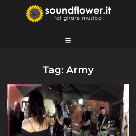
Skip
to
content
Soundflower.it
Fai Girare Musica
Tag:
Army