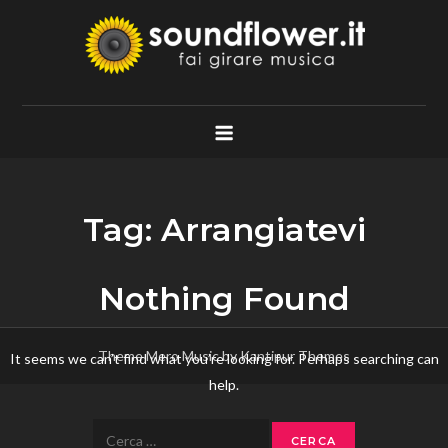
Skip
to
content
Soundflower.it
Fai Girare Musica
Tag:
Arrangiatevi
Nothing Found
Theme Mero Music by
Kantipur Themes
It seems we can’t find what you’re looking for. Perhaps searching can
help.
Ricerca