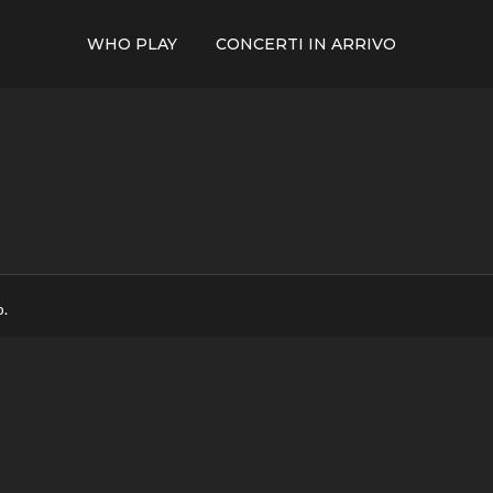
WHO PLAY
CONCERTI IN ARRIVO
p.