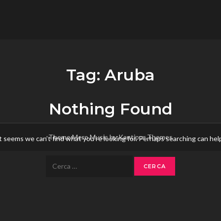
flower.it
Musica
Tag:
Aruba
Nothing Found
Theme Mero Music by
Kantipur Themes
t seems we can’t find what you’re looking for. Perhaps searching can hel
Ricerca
per: