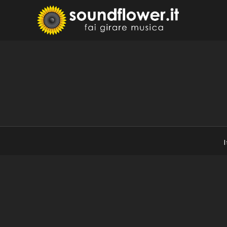
Skip
to
Sound
Fai Girare 
content
I