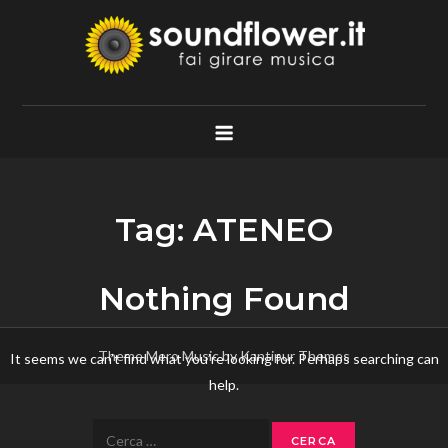
Skip
to
content
Soundflower.it
Fai Girare Musica
Tag:
ATENEO
Nothing Found
Theme Mero Music by
Kantipur Themes
It seems we can’t find what you’re looking for. Perhaps searching can
help.
Ricerca