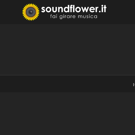
Skip
to
Sound
Fai Girare 
content
I