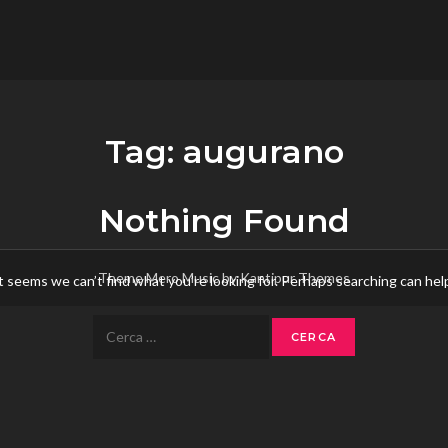
flower.it
Musica
Tag:
augurano
Nothing Found
Theme Mero Music by
Kantipur Themes
t seems we can’t find what you’re looking for. Perhaps searching can hel
Ricerca
per: