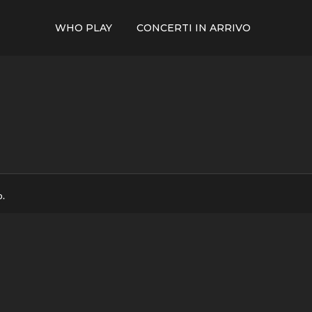
WHO PLAY
CONCERTI IN ARRIVO
p.