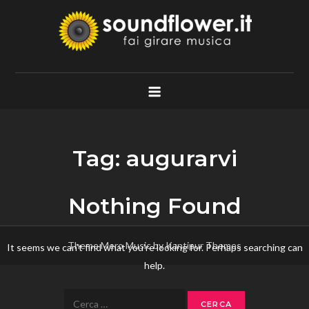
Skip
to
content
Soundflower.it
Fai Girare Musica
Tag:
augurarvi
Nothing Found
Theme Mero Music by
Kantipur Themes
It seems we can’t find what you’re looking for. Perhaps searching can
help.
Ricerca