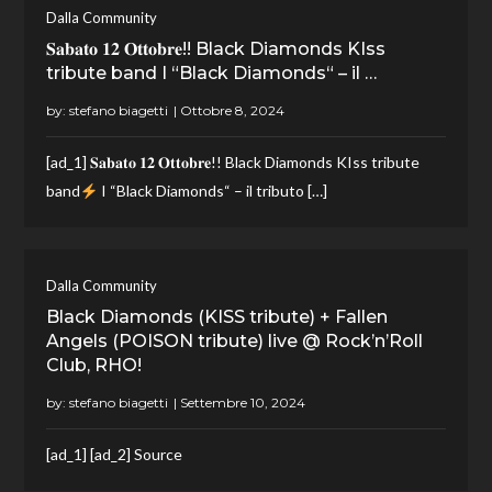
Dalla Community
𝐒𝐚𝐛𝐚𝐭𝐨 𝟏𝟐 𝐎𝐭𝐭𝐨𝐛𝐫𝐞!! Black Diamonds KIss
tribute band I “Black Diamonds“ – il …
by:
stefano biagetti
[ad_1] 𝐒𝐚𝐛𝐚𝐭𝐨 𝟏𝟐 𝐎𝐭𝐭𝐨𝐛𝐫𝐞!! Black Diamonds KIss tribute
band
I “Black Diamonds“ – il tributo […]
Dalla Community
Black Diamonds (KISS tribute) + Fallen
Angels (POISON tribute) live @ Rock’n’Roll
Club, RHO!
by:
stefano biagetti
[ad_1] [ad_2] Source