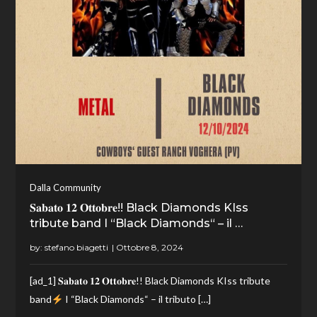
Dalla Community
𝐒𝐚𝐛𝐚𝐭𝐨 𝟏𝟐 𝐎𝐭𝐭𝐨𝐛𝐫𝐞!! Black Diamonds KIss
tribute band I “Black Diamonds“ – il …
by:
stefano biagetti
[ad_1] 𝐒𝐚𝐛𝐚𝐭𝐨 𝟏𝟐 𝐎𝐭𝐭𝐨𝐛𝐫𝐞!! Black Diamonds KIss tribute
band
I “Black Diamonds“ – il tributo […]