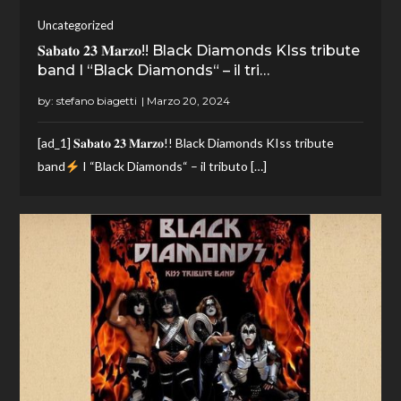
Uncategorized
𝐒𝐚𝐛𝐚𝐭𝐨 𝟐𝟑 𝐌𝐚𝐫𝐳𝐨!! Black Diamonds KIss tribute
band I “Black Diamonds“ – il tri…
by:
stefano biagetti
[ad_1] 𝐒𝐚𝐛𝐚𝐭𝐨 𝟐𝟑 𝐌𝐚𝐫𝐳𝐨!! Black Diamonds KIss tribute
band
I “Black Diamonds“ – il tributo […]