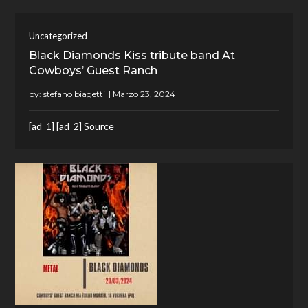
Uncategorized
Black Diamonds Kiss tribute band At
Cowboys’ Guest Ranch
by:
stefano biagetti
[ad_1] [ad_2] Source