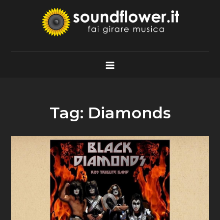
Skip
to
content
Soundflower.it
Fai Girare Musica
Tag:
Diamonds