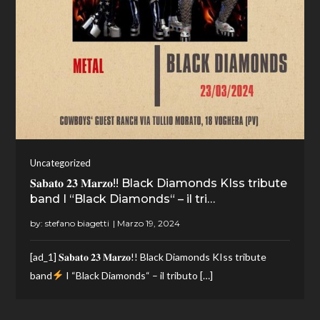
Uncategorized
𝐒𝐚𝐛𝐚𝐭𝐨 𝟐𝟑 𝐌𝐚𝐫𝐳𝐨!! Black Diamonds KIss tribute
band I “Black Diamonds“ – il tri…
by:
stefano biagetti
[ad_1] 𝐒𝐚𝐛𝐚𝐭𝐨 𝟐𝟑 𝐌𝐚𝐫𝐳𝐨!! Black Diamonds KIss tribute
band
I “Black Diamonds“ – il tributo […]