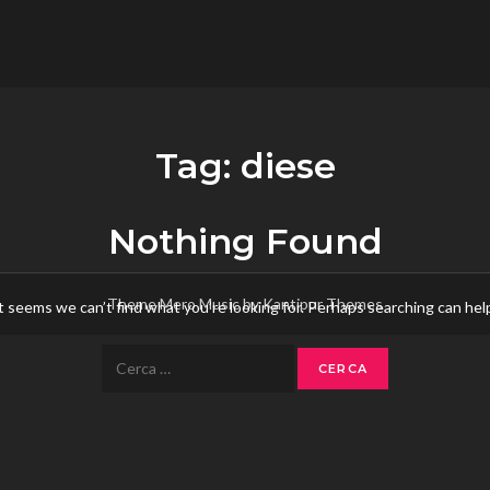
flower.it
Musica
Tag:
diese
Nothing Found
Theme Mero Music by
Kantipur Themes
t seems we can’t find what you’re looking for. Perhaps searching can hel
Ricerca
per: