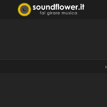
Skip
to
Sound
Fai Girare 
content
I