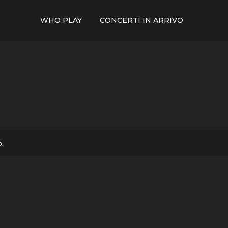
WHO PLAY
CONCERTI IN ARRIVO
p.