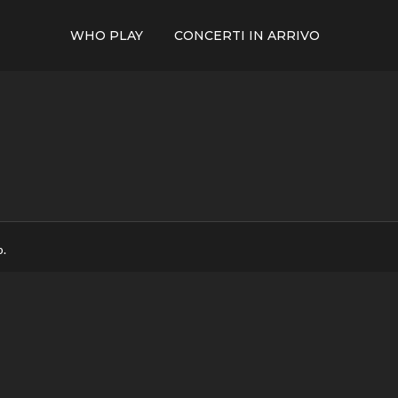
WHO PLAY
CONCERTI IN ARRIVO
p.