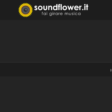
Skip
to
Sound
Fai Girare 
content
I