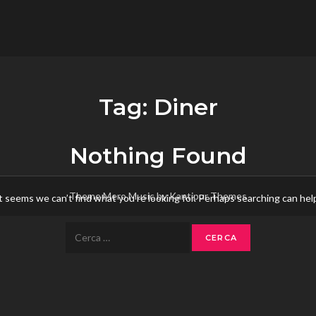
flower.it
Musica
Tag:
Diner
Nothing Found
Theme Mero Music by
Kantipur Themes
t seems we can’t find what you’re looking for. Perhaps searching can hel
Ricerca
per: