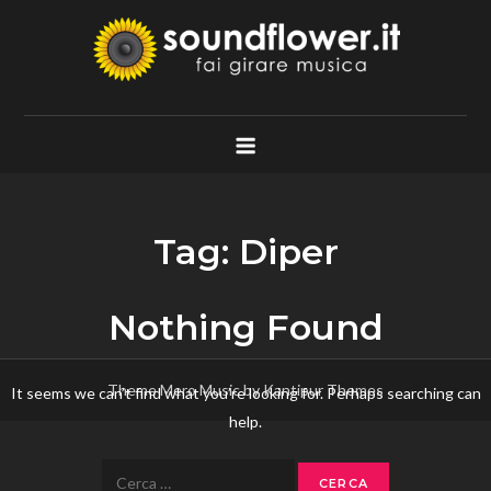
Skip
to
content
Soundflower.it
Fai Girare Musica
Tag:
Diper
Nothing Found
Theme Mero Music by
Kantipur Themes
It seems we can’t find what you’re looking for. Perhaps searching can
help.
Ricerca