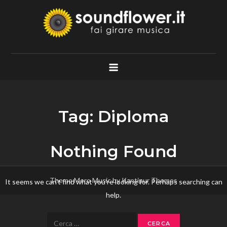
Skip
to
content
Soundflower.it
Fai Girare Musica
Tag:
Diploma
Nothing Found
Theme Mero Music by
Kantipur Themes
It seems we can’t find what you’re looking for. Perhaps searching can
help.
Ricerca