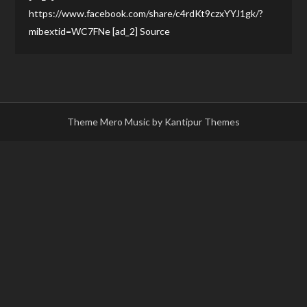
https://www.facebook.com/share/c4rdKt9czxYYJ1gk/?
mibextid=WC7FNe [ad_2] Source
Theme Mero Music by
Kantipur Themes