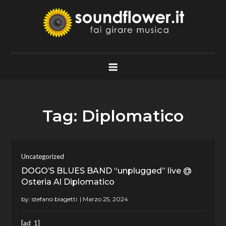
Skip
to
content
Soundflower.it
Fai Girare Musica
Tag:
Diplomatico
Uncategorized
DOGO’S BLUES BAND “unplugged” live @
Osteria Al Diplomatico
by:
stefano biagetti
[ad_1]