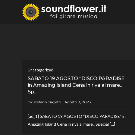
Skip
to
Sound
Fai Girare 
content
Uncategorized
SABATO 19 AGOSTO “DISCO PARADISE”
in Amazing Island Cena in riva al mare..
Sp…
by:
stefano biagetti
[ad_1] SABATO 19 AGOSTO “DISCO PARADISE” in
Amazing Island Cena in riva al mare.. Special […]