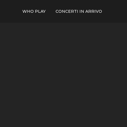
WHO PLAY
CONCERTI IN ARRIVO