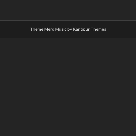
Theme Mero Music by
Kantipur Themes