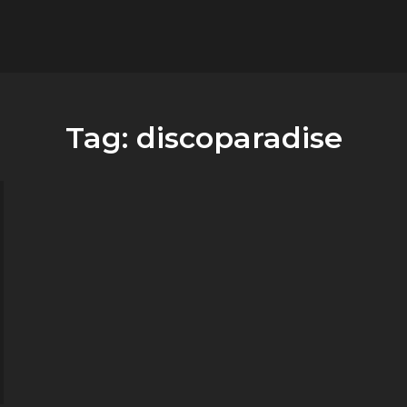
flower.it
Musica
Tag:
discoparadise