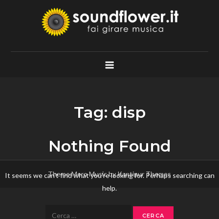
Skip
to
content
Soundflower.it
Fai Girare Musica
Tag:
disp
Nothing Found
Theme Mero Music by
Kantipur Themes
It seems we can’t find what you’re looking for. Perhaps searching can
help.
Ricerca