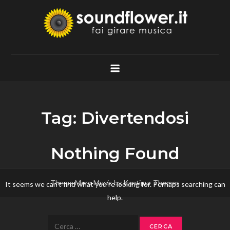
Skip
to
content
Soundflower.it
Fai Girare Musica
Tag:
Divertendosi
Nothing Found
Theme Mero Music by
Kantipur Themes
It seems we can’t find what you’re looking for. Perhaps searching can
help.
Ricerca